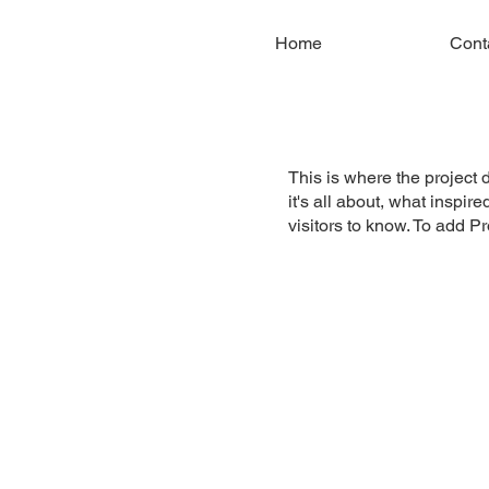
Home
Cont
This is where the project 
it's all about, what inspir
visitors to know. To add P