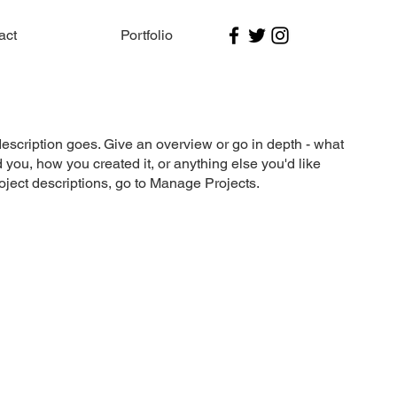
act
Portfolio
description goes. Give an overview or go in depth - what
ed you, how you created it, or anything else you'd like
roject descriptions, go to Manage Projects.