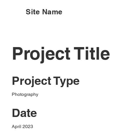
Site Name
Project Title
Project Type
Photography
Date
April 2023